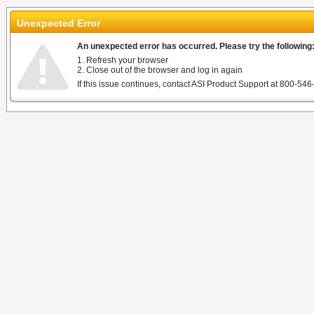
Unexpected Error
An unexpected error has occurred. Please try the following
1. Refresh your browser
2. Close out of the browser and log in again
If this issue continues, contact ASI Product Support at 800-546