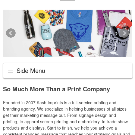
Side Menu
So Much More Than a Print Company
Founded in 2007 Kash Imprints is a full-service printing and
branding agency. We specialize in helping businesses of all sizes
get their marketing message out. From signage design and
printing, to apparel screen printing and embroidery, to trade show
products and displays. Start to finish, we help you achieve a
consistent branded message that reaches your strategic goals and