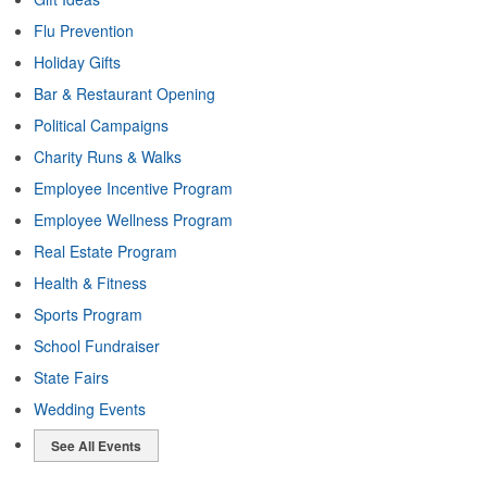
Flu Prevention
Holiday Gifts
Bar & Restaurant Opening
Political Campaigns
Charity Runs & Walks
Employee Incentive Program
Employee Wellness Program
Real Estate Program
Health & Fitness
Sports Program
School Fundraiser
State Fairs
Wedding Events
See All Events