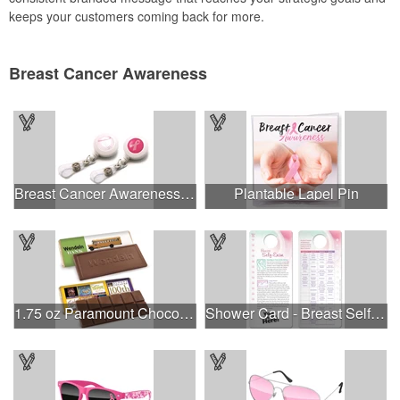
keeps your customers coming back for more.
Breast Cancer Awareness
Breast Cancer Awareness Plastic Badge Reel
Plantable Lapel Pin
1.75 oz Paramount Chocolate Bar
Shower Card - Breast Self-Exam