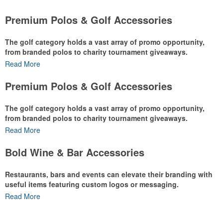
Premium Polos & Golf Accessories
The golf category holds a vast array of promo opportunity,
from branded polos to charity tournament giveaways.
Read More
The
National Golf Foundation
estimates that more than one-third of
the U.S. population engaged with golf in 2025, either on the course
Premium Polos & Golf Accessories
or following the sport online. In addition to classic golf – and office –
attire like polos, promotional items like tee sets or sport towels
The golf category holds a vast array of promo opportunity,
make for thoughtful add-ons for tournament participants,
from branded polos to charity tournament giveaways.
recreational players and corporate groups alike.
Read More
The
National Golf Foundation
estimates that more than one-third of
the U.S. population engaged with golf in 2025, either on the course
Bold Wine & Bar Accessories
or following the sport online. In addition to classic golf – and office –
attire like polos, promotional items like tee sets or sport towels
Restaurants, bars and events can elevate their branding with
make for thoughtful add-ons for tournament participants,
useful items featuring custom logos or messaging.
recreational players and corporate groups alike.
Read More
The percentage of Americans who consume alcohol has slowly but
surely been
declining since 2022
. Despite the challenges this trend