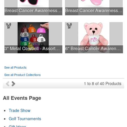
Breast Cancer Awareness Retro Sunglasses w/full-color print
Breast Cancer Awareness Aviator Sunglasses w/1-color imprint
3" Metal Cowbell - Assorted Colors Printed
6" Breast Cancer Awareness Bear
See all Products
See all Product Collections
1
to
8
of
40
Products
All Events Page
Trade Show
Golf Tournaments
Gift Ideas