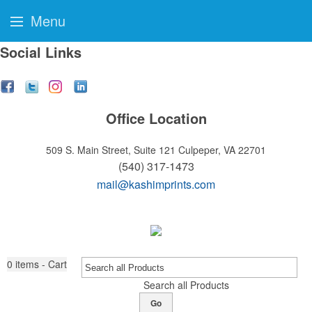
Menu
Social Links
Office Location
509 S. Main Street, Suite 121
Culpeper, VA 22701
(540) 317-1473
mail@kashimprints.com
0
items - Cart
Search all Products
Go