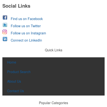
Social Links
Find us on Facebook
Follow us on Twitter
Follow us on Instagram
Connect on LinkedIn
Quick Links
Home
Product Search
About Us
Contact Us
Popular Categories