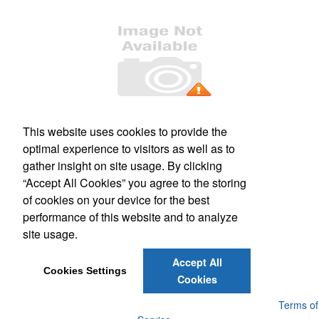
Office Location
This website uses cookies to provide the
optimal experience to visitors as well as to
509 S. Main Street, Suite 121
Culpeper, VA 22701
gather insight on site usage. By clicking
Phone:
(540) 317-1473
“Accept All Cookies” you agree to the storing
E-mail:
mail@kashimprints.com
of cookies on your device for the best
performance of this website and to analyze
Social Links
site usage.
Accept All
Cookies Settings
Cookies
Powered by ASI.
Privacy Policy and Notice of Collection
Terms of