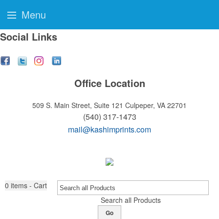
Menu
Social Links
Office Location
509 S. Main Street, Suite 121
Culpeper, VA 22701
(540) 317-1473
mail@kashimprints.com
0
items - Cart
Search all Products
Go