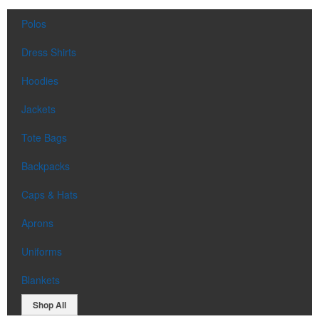
Polos
Dress Shirts
Hoodies
Jackets
Tote Bags
Backpacks
Caps & Hats
Aprons
Uniforms
Blankets
Shop All