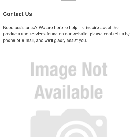
Contact Us
Need assistance? We are here to help. To inquire about the
products and services found on our website, please contact us by
phone or e-mail, and we'll gladly assist you.