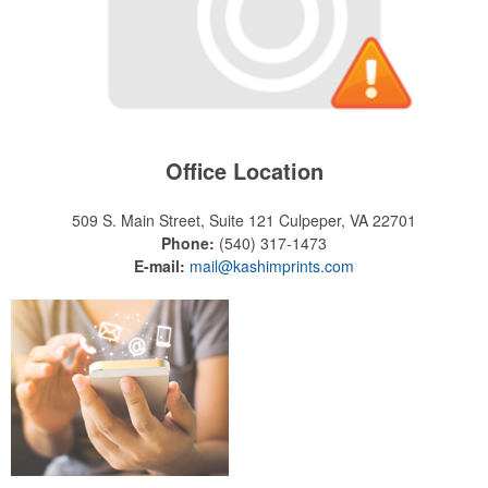
Office Location
509 S. Main Street, Suite 121
Culpeper, VA 22701
Phone:
(540) 317-1473
E-mail:
mail@kashimprints.com