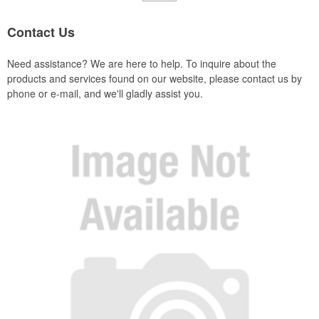
Contact Us
Need assistance? We are here to help. To inquire about the
products and services found on our website, please contact us by
phone or e-mail, and we'll gladly assist you.