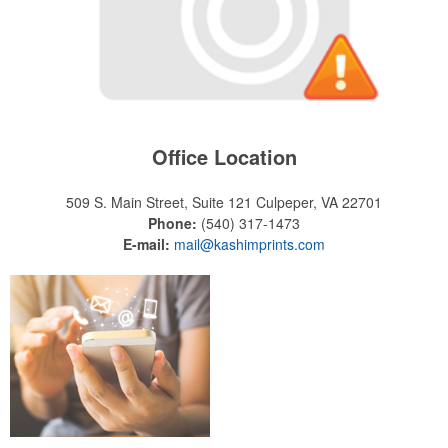
Office Location
509 S. Main Street, Suite 121
Culpeper, VA 22701
Phone:
(540) 317-1473
E-mail:
mail@kashimprints.com