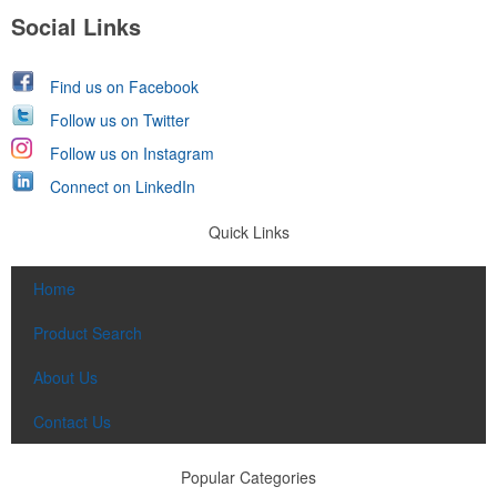
Social Links
Find us on Facebook
Follow us on Twitter
Follow us on Instagram
Connect on LinkedIn
Quick Links
Home
Product Search
About Us
Contact Us
Popular Categories