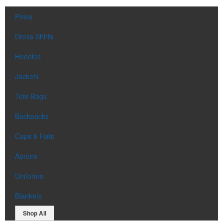
Polos
Dress Shirts
Hoodies
Jackets
Tote Bags
Backpacks
Caps & Hats
Aprons
Uniforms
Blankets
Shop All