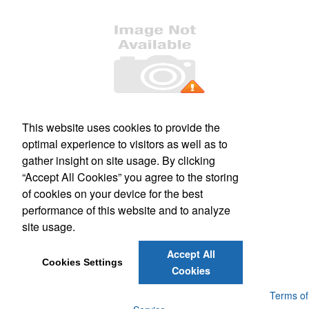
Office Location
This website uses cookies to provide the
optimal experience to visitors as well as to
509 S. Main Street, Suite 121
Culpeper, VA 22701
gather insight on site usage. By clicking
Phone:
(540) 317-1473
“Accept All Cookies” you agree to the storing
E-mail:
mail@kashimprints.com
of cookies on your device for the best
performance of this website and to analyze
Social Links
site usage.
Accept All
Cookies Settings
Cookies
Powered by ASI.
Privacy Policy and Notice of Collection
Terms of