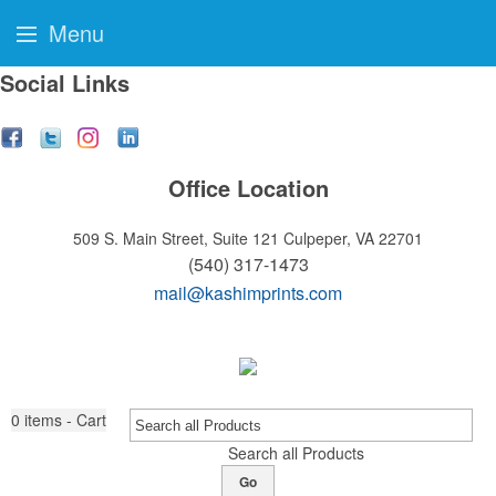
Menu
Social Links
Office Location
509 S. Main Street, Suite 121
Culpeper, VA 22701
(540) 317-1473
mail@kashimprints.com
0
items - Cart
Search all Products
Go